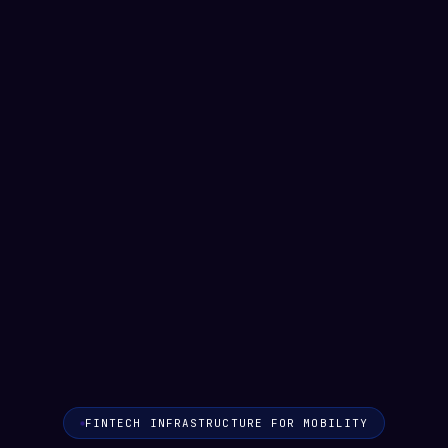
matatu ride
Tube commute
FINTECH INFRASTRUCTURE FOR MOBILITY