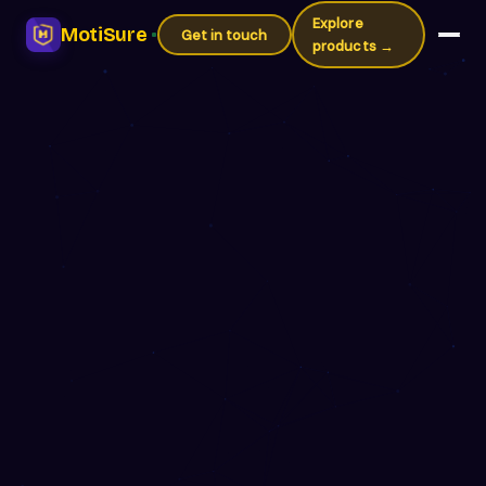
Explore
MotiSure
Get in touch
products →