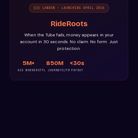
🇬🇧 LONDON · LAUNCHING APRIL 2026
RideRoots
When the Tube fails, money appears in your
account in 30 seconds. No claim. No form. Just
protection.
5M+
850M
<30s
GIG WORKERS
TFL JOURNEYS/YR
PAYOUT