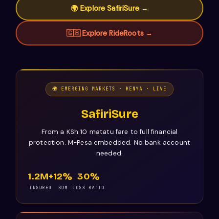
🌍 Explore SafiriSure →
🇬🇧 Explore RideRoots →
🌍 EMERGING MARKETS · KENYA · LIVE
SafiriSure
From a KSh 10 matatu fare to full financial
protection. M-Pesa embedded. No bank account
needed.
1.2M+
12%
30%
INSURED
SOM
LOSS RATIO