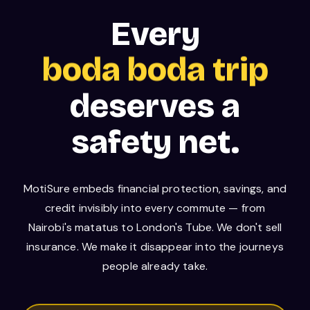
boda boda trip
Every
bus journey
deserves a
safety net.
MotiSure embeds financial protection, savings, and
credit invisibly into every commute — from
Nairobi's matatus to London's Tube. We don't sell
insurance. We make it disappear into the journeys
people already take.